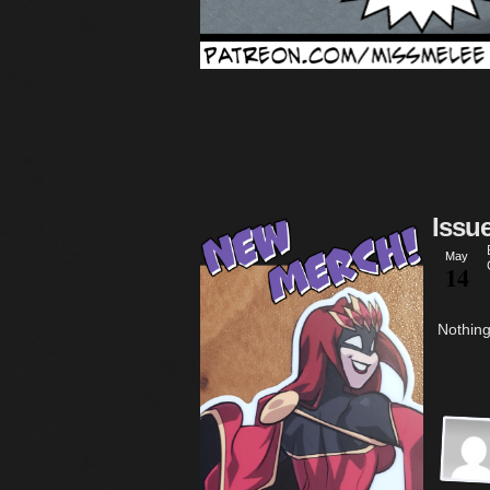
Issu
May
14
Nothing