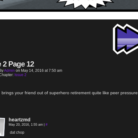
e 2 Page 12
By
Admin
on
May 14, 2016
at
7:50 am
Chapter:
Issue 2
 brings your friend out of superhero retirement quite like peer pressure
heartzmd
May 20, 2016, 1:55 am
|
#
dat chop