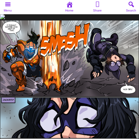
Menu
Home
Share
Search