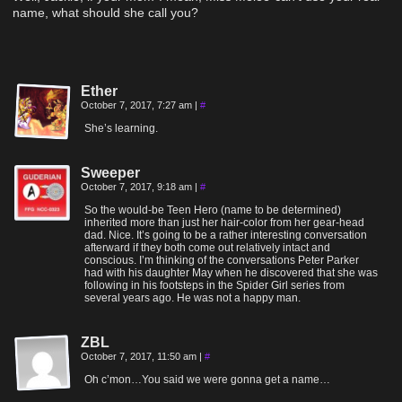
name, what should she call you?
Ether
October 7, 2017, 7:27 am
|
#
She’s learning.
Sweeper
October 7, 2017, 9:18 am
|
#
So the would-be Teen Hero (name to be determined)
inherited more than just her hair-color from her gear-head
dad. Nice. It’s going to be a rather interesting conversation
afterward if they both come out relatively intact and
conscious. I’m thinking of the conversations Peter Parker
had with his daughter May when he discovered that she was
following in his footsteps in the Spider Girl series from
several years ago. He was not a happy man.
ZBL
October 7, 2017, 11:50 am
|
#
Oh c’mon…You said we were gonna get a name…