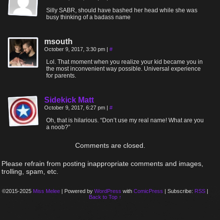
Silly SABR, should have bashed her head while she was
busy thinking of a badass name
msouth
October 9, 2017, 3:30 pm
|
#
Lol. That moment when you realize your kid became you in
the most inconvenient way possible. Universal experience
for parents.
Sidekick Matt
October 9, 2017, 6:27 pm
|
#
Oh, that is hilarious. “Don’t use my real name! What are you
a noob?”
Comments are closed.
Please refrain from posting inappropriate comments and images,
trolling, spam, etc.
©2015-2025
Miss Melee
|
Powered by
WordPress
with
ComicPress
|
Subscribe:
RSS
|
Back to Top ↑