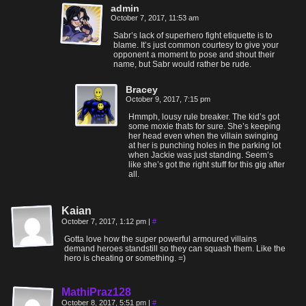
admin
October 7, 2017, 11:53 am
Sabr’s lack of superhero fight etiquette is to
blame. It’s just common courtesy to give your
opponent a moment to pose and shout their
name, but Sabr would rather be rude.
Bracey
October 9, 2017, 7:15 pm
Hmmph, lousy rule breaker. The kid’s got
some moxie thats for sure. She’s keeping
her head even when the villain swinging
at her is punching holes in the parking lot
when Jackie was just standing. Seem’s
like she’s got the right stuff for this gig after
all.
Kaian
October 7, 2017, 1:12 pm
|
#
Gotta love how the super powerful armoured villains
demand heroes standstill so they can squash them. Like the
hero is cheating or something. =)
MathiPraz128
October 8, 2017, 5:51 pm
|
#