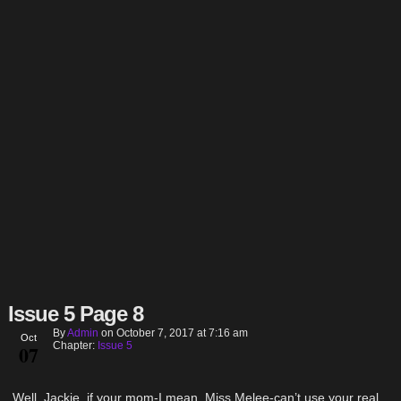
Issue 5 Page 8
By
Admin
on
October 7, 2017
at
7:16 am
Oct
Chapter:
Issue 5
07
Well, Jackie, if your mom-I mean, Miss Melee-can’t use your real