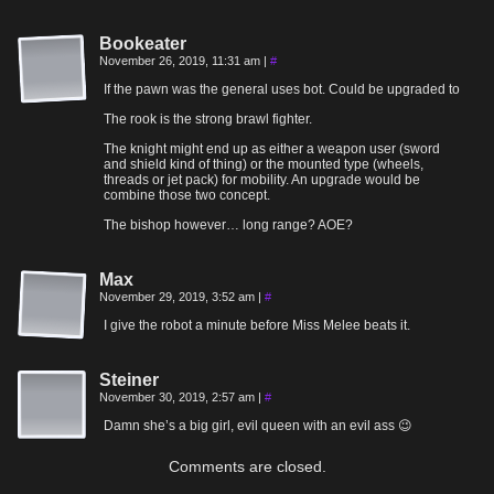
Bookeater
November 26, 2019, 11:31 am
|
#
If the pawn was the general uses bot. Could be upgraded to
The rook is the strong brawl fighter.
The knight might end up as either a weapon user (sword
and shield kind of thing) or the mounted type (wheels,
threads or jet pack) for mobility. An upgrade would be
combine those two concept.
The bishop however… long range? AOE?
Max
November 29, 2019, 3:52 am
|
#
I give the robot a minute before Miss Melee beats it.
Steiner
November 30, 2019, 2:57 am
|
#
Damn she’s a big girl, evil queen with an evil ass 😉
Comments are closed.