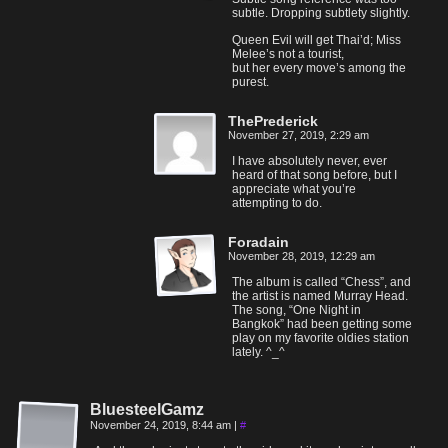
subtle. Dropping subtlety slightly.
Queen Evil will get Thai’d; Miss
Melee’s not a tourist,
but her every move’s among the
purest.
ThePrederick
November 27, 2019, 2:29 am
I have absolutely never, ever
heard of that song before, but I
appreciate what you’re
attempting to do.
Foradain
November 28, 2019, 12:29 am
The album is called “Chess”, and
the artist is named Murray Head.
The song, “One Night in
Bangkok” had been getting some
play on my favorite oldies station
lately. ^_^
BluesteelGamz
November 24, 2019, 8:44 am
|
#