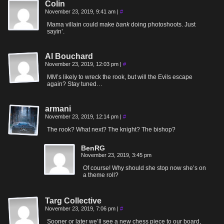
Colin
November 23, 2019, 9:41 am
|
#
Mama villain could make
bank
doing photoshoots. Just
sayin’.
Al Bouchard
November 23, 2019, 12:03 pm
|
#
MM’s likely to wreck the rook, but will the Evils escape
again? Stay tuned…
armani
November 23, 2019, 12:14 pm
|
#
The rook? What next? The knight? The bishop?
BenRG
November 23, 2019, 3:45 pm
Of course! Why should she stop now she’s on
a theme roll?
Targ Collective
November 23, 2019, 7:06 pm
|
#
Sooner or later we’ll see a new chess piece to our board,