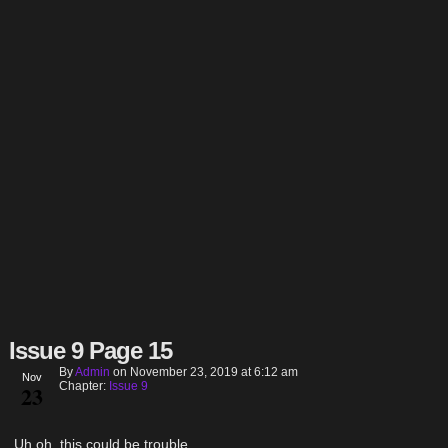
Issue 9 Page 15
By
Admin
on
November 23, 2019
at
6:12 am
Nov
Chapter:
Issue 9
23
Uh oh, this could be trouble…