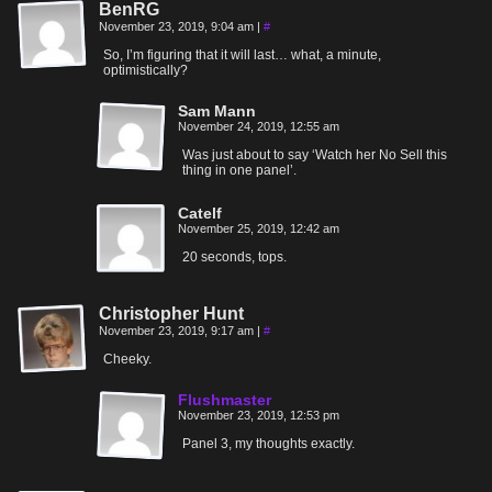
BenRG
November 23, 2019, 9:04 am
|
#
So, I’m figuring that it will last… what, a minute,
optimistically?
Sam Mann
November 24, 2019, 12:55 am
Was just about to say ‘Watch her No Sell this
thing in one panel’.
Catelf
November 25, 2019, 12:42 am
20 seconds, tops.
Christopher Hunt
November 23, 2019, 9:17 am
|
#
Cheeky.
Flushmaster
November 23, 2019, 12:53 pm
Panel 3, my thoughts exactly.