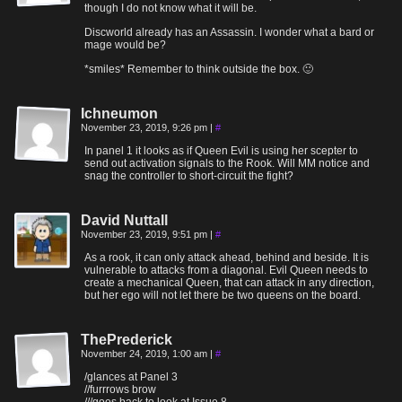
though I do not know what it will be.
Discworld already has an Assassin. I wonder what a bard or
mage would be?
*smiles* Remember to think outside the box. 🙂
Ichneumon
November 23, 2019, 9:26 pm
|
#
In panel 1 it looks as if Queen Evil is using her scepter to
send out activation signals to the Rook. Will MM notice and
snag the controller to short-circuit the fight?
David Nuttall
November 23, 2019, 9:51 pm
|
#
As a rook, it can only attack ahead, behind and beside. It is
vulnerable to attacks from a diagonal. Evil Queen needs to
create a mechanical Queen, that can attack in any direction,
but her ego will not let there be two queens on the board.
ThePrederick
November 24, 2019, 1:00 am
|
#
/glances at Panel 3
//furrrows brow