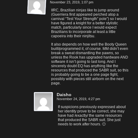
November 23, 2019, 1:07 pm
IIRC, Brazilian ninjas like to jump around
(Guerriera first appeared perched atop a
carnival “Test Your Strength” pole”) so I would
have figured a knight for a better stylistic
match, particularly since I would expect
Brazilians to incorporate at least a little
capoeira into their ninjitsu.
It also depends on how well the Booty Queen
built/programmed it, of course. MM didn’t even
break a sweat dismantling the pawns, so
unless the Rook has upgraded hardware AND
software it isn’t going to last long. And I
sincerely doubt EQ has anything like the
resources that produced the SABR suit, so this
is probably going to be a one page fight,
possibly with pieces still airborn on the next
page.
Daisho
November 24, 2019, 4:27 pm
If suspicions previously expressed about
her identity prove to be correct, she may
have had /exactly/ the same resources
that produced the SABR suit. She just
needs to work after hours. 🙂