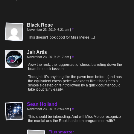
Black Rose
November 23, 2019, 6:21 am
|
#
This doesn’t look good for Miss Melee….!
Jair Artis
November 23, 2019, 8:17 am
|
#
Aww the rook, the juggernaut of chess, barreling down the
board in quick fassion.
Though it it’s anything like the pawn from before, (and has
the equivalent chess-peice weakness like it had) then a
simple sidestep or feint followed by a quick counter could
take it out fairly easily.
Sean Holland
November 23, 2019, 8:53 am
|
#
This should be interesting. And will Miss Melee recognize
the martial arts the Rook has been programmed with?
Flushmaster