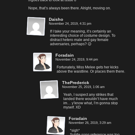
///goes back to look at Issue 8
Nope, that’s always been there. Alright, moving on.
Daisho
November 24, 2019, 4:31 pm
If I take your meaning, it’s certainly an
interesting choice of costume design. To
distract hetero male and gay female
adversaries, perhaps? 😉
Foradain
November 24, 2019, 9:44 pm
Fortunately, Miss Melee gets her kicks
above the waistline. Or places them there.
ThePrederick
November 25, 2019, 1:06 am
Yeah, I suspect any strikes that
landed there wouldn’t have much
im… y’know what, I’m gonna stop
myself. XD
Foradain
November 26, 2019, 3:29 am
*sigh*
Subtle song reference was too