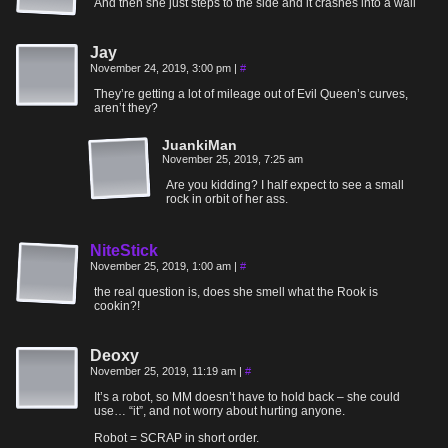
And then she just steps to the side and it crashes into a wall
Jay
November 24, 2019, 3:00 pm
|
#
They’re getting a lot of mileage out of Evil Queen’s curves,
aren’t they?
JuankiMan
November 25, 2019, 7:25 am
Are you kidding? I half expect to see a small
rock in orbit of her ass.
NiteStick
November 25, 2019, 1:00 am
|
#
the real question is, does she smell what the Rook is
cookin?!
Deoxy
November 25, 2019, 11:19 am
|
#
It’s a robot, so MM doesn’t have to hold back – she could
use… “it”, and not worry about hurting anyone.
Robot = SCRAP in short order.