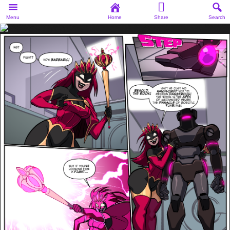
Menu
Home
Share
Search