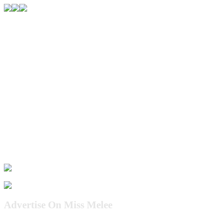
Advertise On Miss Melee