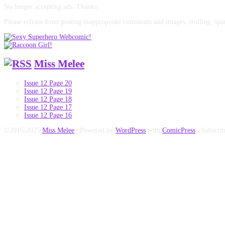
No longer accepting ads. Thanks.
Please refrain from posting inappropriate comments and images, trolling, spa
Miss Melee
Issue 12 Page 20
Issue 12 Page 19
Issue 12 Page 18
Issue 12 Page 17
Issue 12 Page 16
©2015-2025
Miss Melee
|
Powered by
WordPress
with
ComicPress
|
Subscri