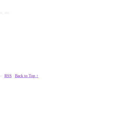
m, etc.
be:
RSS
|
Back to Top ↑