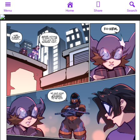
Menu
Home
Share
Search