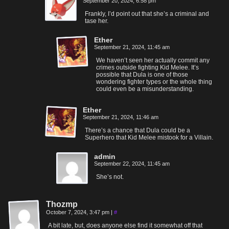
September 20, 2024, 6:58 pm
Frankly, I’d point out that she’s a criminal and
tase her.
Ether
September 21, 2024, 11:45 am
We haven’t seen her actually commit any
crimes outside fighting Kid Melee. It’s
possible that Dula is one of those
wondering fighter types or the whole thing
could even be a misunderstanding.
Ether
September 21, 2024, 11:46 am
There’s a chance that Dula could be a
Superhero that Kid Melee mistook for a Villain.
admin
September 22, 2024, 11:45 am
She’s not.
Thozmp
October 7, 2024, 3:47 pm
|
#
A bit late, but, does anyone else find it somewhat off that