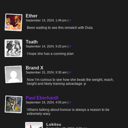
Ether
September 14, 2024, 1:49 pm
|
#
Been waiting to see this rematch with Dula.
Tsath
September 14, 2024, 9:20 pm
|
#
I hope she has a cunning plan
Brand X
September 15, 2024, 9:30 am
|
#
Now I’m curious to see how she beats the weight, reach,
height and likely training advantage :p
Paul Eberhardt
September 19, 2024, 4:05 pm
|
#
Villains talking about honour is always a reason to be
extremely wary.
Lokitsu