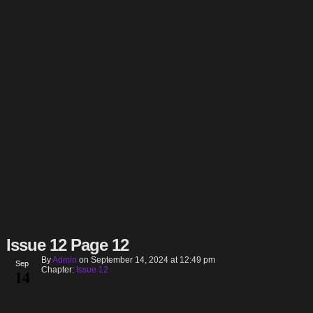
Issue 12 Page 12
By
Admin
on
September 14, 2024
at
12:49 pm
Sep
Chapter:
Issue 12
14