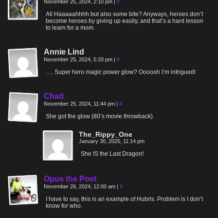
November 25, 2024, 2:10 pm
|
#
All Haaaaahhhh but also some bite? Anyways, heroes don’t
become heroes by giving up easily, and that’s a hard lesson
to learn for a mom.
Annie Lind
November 25, 2024, 5:20 pm
|
#
…. Super hero magic power glow? Oooooh I’m intrigued!
Chad
November 25, 2024, 11:44 pm
|
#
She got the glow (80’s movie throwback)
The_Rippy_One
January 30, 2025, 11:14 pm
She IS the Last Dragon!
Opus the Poet
November 26, 2024, 12:00 am
|
#
I have to say, this is an example of Hubris. Problem is I don’t
know for who.