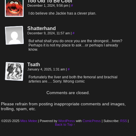
Too Old To Be Cool
December 1, 2024, 9:56 pm
|
#
I do believe she Jackie has a clever plan.
Shatterhand
December 9, 2024, 11:57 am
|
#
But what shall you do once you are the strongest…hmm?
Perhaps it is not my place to ask…or perhaps I already
know.
Tsath
January 4, 2025, 1:31 am
|
#
Fortunately the liver and both the femoral and brachial
arteries are…. Sorry. Wrong comic
Comments are closed.
Please refrain from posting inappropriate comments and images,
trolling, spam, etc.
©2015-2025
Miss Melee
|
Powered by
WordPress
with
ComicPress
|
Subscribe:
RSS
|
Back to Top ↑