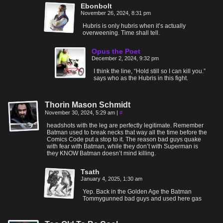
Ebonbolt
November 26, 2024, 8:31 pm
Hubris is only hubris when it’s actually
overweening. Time shall tell.
Opus the Poet
December 2, 2024, 9:32 pm
I think the line, “Hold still so I can kill you.”
says who as the Hubris in this fight.
Thorin Mason Schmidt
November 30, 2024, 5:29 am
|
#
headshots with the leg are perfectly legitimate. Remember
Batman used to break necks that way all the time before the
Comics Code put a stop to it. The reason bad guys quake
with fear with Batman, while they don’t with Superman is
they KNOW Batman doesn’t mind killing.
Tsath
January 4, 2025, 1:30 am
Yep. Back in the Golden Age the Batman
Tommygunned bad guys and used here gas