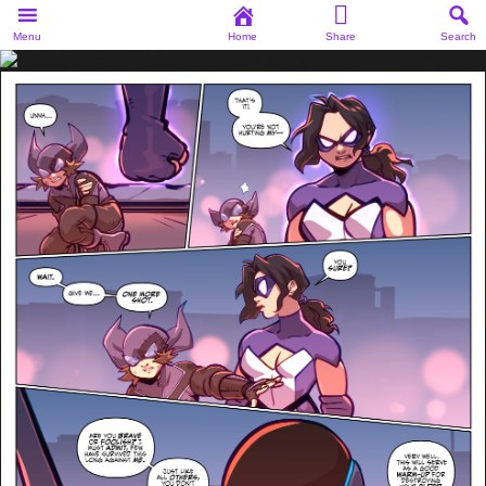
Menu
Home
Share
Search