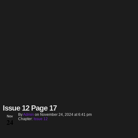
Issue 12 Page 17
By
Admin
on
November 24, 2024
at
6:41 pm
Nov
Chapter:
Issue 12
24