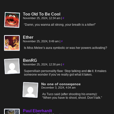
Too Old To Be Cool
November 25, 2024, 12:34 am
|
#
“Damn, you wanna all strong, your breath is a killer!”
Ether
November 25, 2024, 9:49 am
|
#
Is Miss Melee’s aura symbolic or was her powers activating?
BenRG
November 25, 2024, 12:30 pm
|
#
Supervillain personality flaw: Stop talking and
do
it. It makes
someone wonder if you’ve really got what it takes.
No one of conseqence
December 3, 2024, 4:04 am
As Tuco said (after shooting his enemy):
“When you have to shoot, shoot. Don’t talk.”
Paul Eberhardt