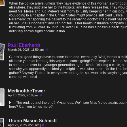
When the police arrive, unless they have evidence of this woman’s wrongdo
elsewhere, they just take her to the hospital and then release her. They woul
need Ms. Melee and Kid Melee’s testimony to justify keeping her in custody.
you, going to a hospital in the United States might provide sufficient justice.
Paramedic transporting the patient to the receiving doctor: The patient has no
on her. She is incoherent and can not tell us her health insurance company. 
fluctuating from 78 over 36 up to 170 over 110. She has a possible neck inju
definitely shows signs of concussion.
Paul Eberhardt
March 26, 2025, 11:59 am
|
#
Guess all good things have to come to an end, eventually. Well, thanks a milli
all these years of keeping this very cool comic going! The scepter is kind of st
to be handed over to a younger generation again, kind of closing a circle, so 
see why you apparently decided you might as well stop here – for the time bei
gather? Anyway, I’ll drop in every now and again, so I won’t miss anything y
come up with next.
MerlinoftheTower
April 3, 2025, 7:18 pm
|
#
Hm. The end, but not the end? Mysterious. We’ll see Miss Melee again, but n
here? Can you tell us more?
Thorin Mason Schmidt
April 23, 2025, 8:23 am
|
#