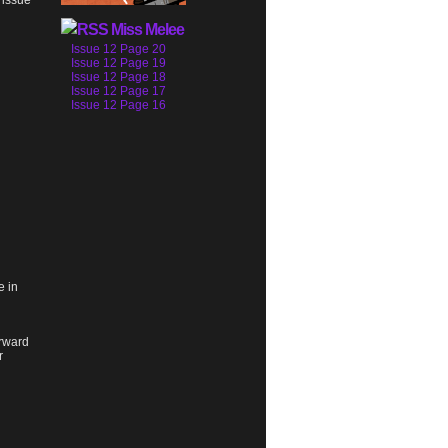
 issue
Miss Melee
Issue 12 Page 20
Issue 12 Page 19
Issue 12 Page 18
Issue 12 Page 17
Issue 12 Page 16
e in
orward
r