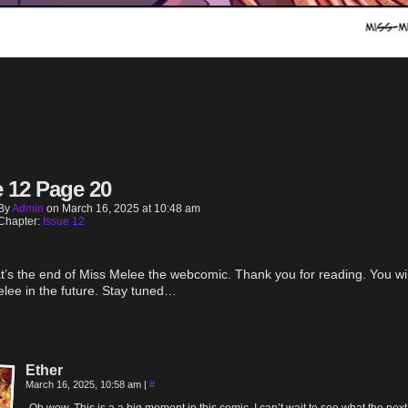
e 12 Page 20
By
Admin
on
March 16, 2025
at
10:48 am
Chapter:
Issue 12
t’s the end of Miss Melee the webcomic. Thank you for reading. You wil
lee in the future. Stay tuned…
Ether
March 16, 2025, 10:58 am
|
#