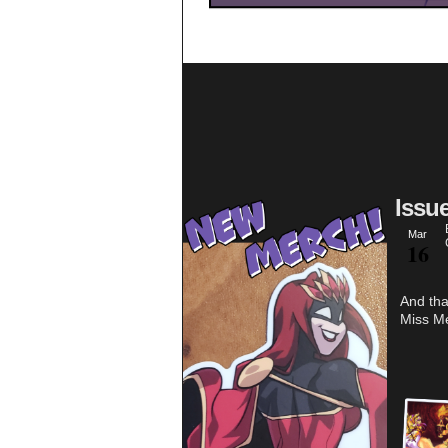
Issu
Mar
16
And tha
Miss Me