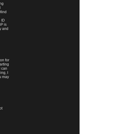
ing
d
 Mind
 ID
BP is
ry and
on for
arting
I can
ng, I
ou may
ot