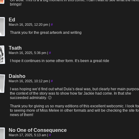
Oh wow. This is a a big moment in this comic. I can’t wait to see what the next
brings!
Ed
March 16, 2025, 12:20 pm
|
#
Thank you for the great artwork and writing
Tsath
March 16, 2025, 5:36 pm
|
#
I hope it continues in some other form. It’s been a great ride
Daisho
March 16, 2025, 10:12 pm
|
#
I was hoping we’d find out what Dula’s deal was, but clearly her main purpos
the context of the story was to show how far Jackie had come. In that she
succeeded admirably. 🙂
Thank you for giving us so many editions of this excellent webcomic. I look f
to seeing more of Miss Melee in other formats and will be checking the site fo
news of them!
No One of Consequence
March 17, 2025, 5:13 am
|
#