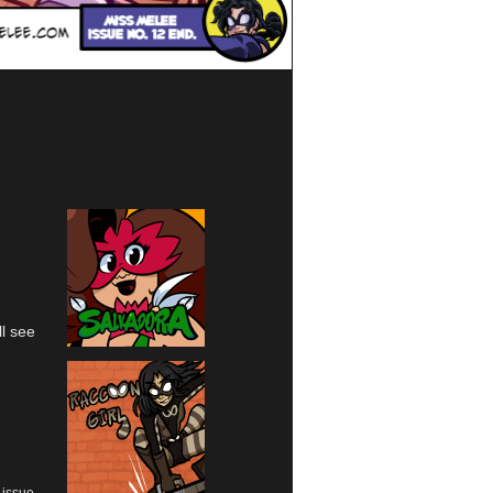
l see