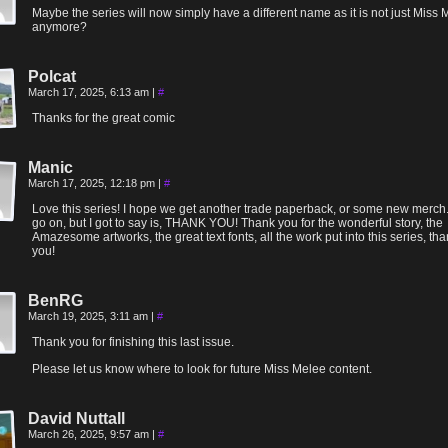
Maybe the series will now simply have a different name as it is not just Miss
anymore?
Polcat
March 17, 2025, 6:13 am
|
#
Thanks for the great comic
Manic
March 17, 2025, 12:18 pm
|
#
Love this series! I hope we get another trade paperback, or some new merch.
go on, but I got to say is, THANK YOU! Thank you for the wonderful story, the
Amazesome artworks, the great text fonts, all the work put into this series, th
you!
BenRG
March 19, 2025, 3:11 am
|
#
Thank you for finishing this last issue.
Please let us know where to look for future Miss Melee content.
David Nuttall
March 26, 2025, 9:57 am
|
#