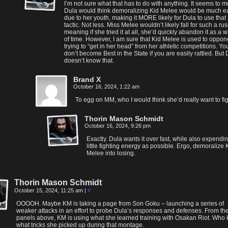
I’m not sure what that has to do with anything. It seems to m
Dula would think demoralizing Kid Melee would be much e
due to her youth, making it MORE likely for Dula to use that
tactic. Not less. Miss Melee wouldn’t likely fall for such a rus
meaning if she tried it at all, she’d quickly abandon it as a 
of time. However, I am sure that Kid Melee is used to oppon
trying to “get in her head” from her athletic competitions. Yo
don’t become Best in the State if you are easily rattled. But
doesn’t know that.
Brand X
October 16, 2024, 1:22 am
To egg on MM, who I would think she’d really want to fig
Thorin Mason Schmidt
October 16, 2024, 9:26 pm
Exactly. Dula wants it over fast, while also expendi
little fighting energy as possible. Ergo, demoralize 
Melee into losing.
Thorin Mason Schmidt
October 15, 2024, 11:25 am
|
#
OOOOH. Maybe KM is taking a page from Son Goku – launching a series of
weaker attacks in an effort to probe Dula’s responses and defenses. From th
panels above, KM is using what she learned training with Osakan Riot. Who
what tricks she picked up during that montage.