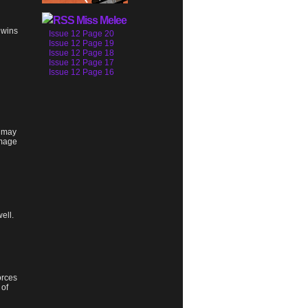
Miss Melee
 wins
Issue 12 Page 20
Issue 12 Page 19
Issue 12 Page 18
Issue 12 Page 17
Issue 12 Page 16
e may
amage
ell.
orces
 of