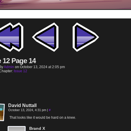
e 12 Page 14
By
Admin
on
October 13, 2024
at
2:05 pm
Chapter:
Issue 12
David Nuttall
October 13, 2024, 4:31 pm
|
#
That looks like it would be hard on a knee.
Brand X