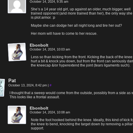
October 14, 2024, 9:35 am
She’s a 14 year old girl, up against an older, much bigger, well
trained opponent (and more trained than her), the only way she
is plot armor. :p
Maybe she can dodge her all night long and tire her out?
Her mom will have to come to her rescue.
Ebonbolt
October 14, 2024, 10:03 am
Less so than kicking from the front. Kicking the back of the kne
hurt a bit & knock you down, but from the front can seriously d
the kneecap &/or hyperextend the joint (tears ligaments such).
Pat
October 13, 2024, 8:42 pm
|
#
I thought that a sweep would come from the outside, possibly from a side as w
This looks like a frontal assault.
Ebonbolt
October 14, 2024, 10:08 am
Note the foot hooked behind the knee. Ideally, this kind of kick f
the knee to bend, knocking the target down by removing a pillar
support.