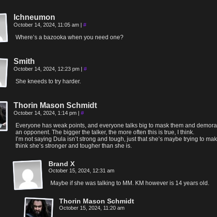
Ichneumon
October 14, 2024, 11:05 am
|
#
Where’s a bazooka when you need one?
Smith
October 14, 2024, 12:23 pm
|
#
She kneeds to try harder.
Thorin Mason Schmidt
October 14, 2024, 1:14 pm
|
#
Everyone has weak points, and everyone talks big to mask them and demora
an opponent. The bigger the talker, the more often this is true, I think.
I’m not saying Dula isn’t strong and tough, just that she’s maybe trying to m
think she’s stronger and tougher than she is.
Brand X
October 15, 2024, 12:31 am
Maybe if she was talking to MM. KM however is 14 years old.
Thorin Mason Schmidt
October 15, 2024, 11:20 am