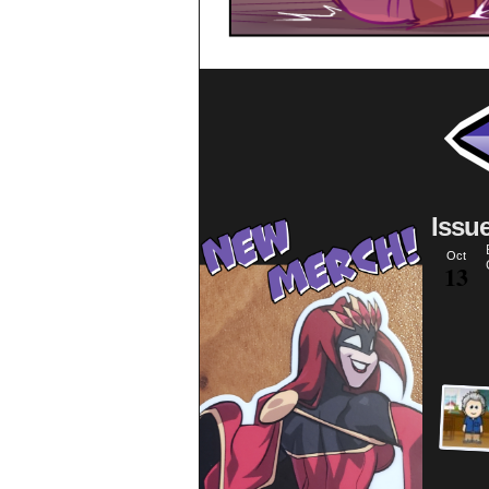
Issu
Oct
13