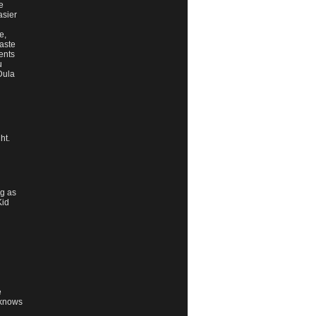
e
asier
e,
waste
ents
u
 Dula
ht.
ng as
Kid
e
 knows