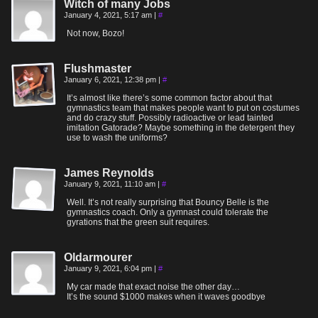
Witch of many Jobs
January 4, 2021, 5:17 am
|
#
Not now, Bozo!
Flushmaster
January 6, 2021, 12:38 pm
|
#
It’s almost like there’s some common factor about that
gymnastics team that makes people want to put on costumes
and do crazy stuff. Possibly radioactive or lead tainted
imitation Gatorade? Maybe something in the detergent they
use to wash the uniforms?
James Reynolds
January 9, 2021, 11:10 am
|
#
Well. It’s not really surprising that Bouncy Belle is the
gymnastics coach. Only a gymnast could tolerate the
gyrations that the green suit requires.
Oldarmourer
January 9, 2021, 6:04 pm
|
#
My car made that exact noise the other day…
It’s the sound $1000 makes when it waves goodbye