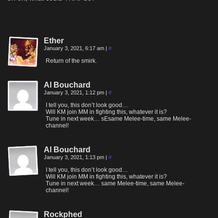
Ether
January 3, 2021, 6:17 am
|
#
Return of the smirk.
Al Bouchard
January 3, 2021, 1:12 pm
|
#
I tell you, this don’t look good…
Will KM join MM in fighting this, whatever it is?
Tune in next week… sEsame Melee-time, same Melee-
channel!
Al Bouchard
January 3, 2021, 1:13 pm
|
#
I tell you, this don’t look good…
Will KM join MM in fighting this, whatever it is?
Tune in next week… same Melee-time, same Melee-
channel!
Rockphed