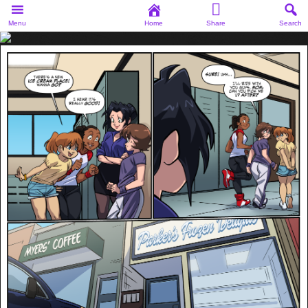
Menu
Home
Share
Search