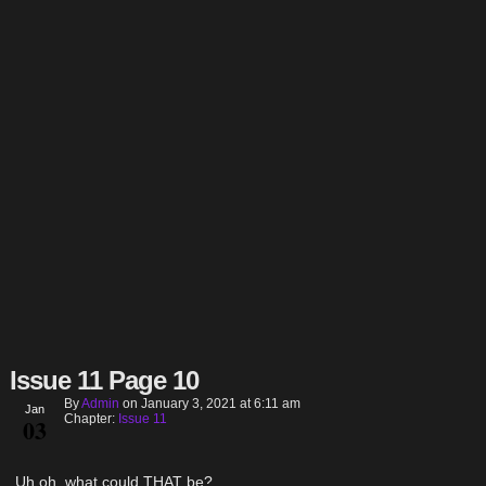
Issue 11 Page 10
By
Admin
on
January 3, 2021
at
6:11 am
Jan
Chapter:
Issue 11
03
Uh oh, what could THAT be?