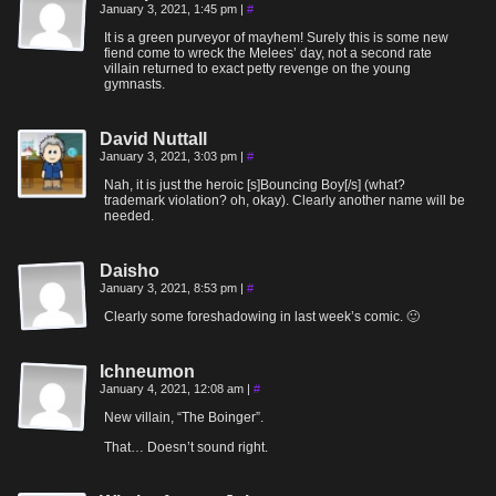
January 3, 2021, 1:45 pm
|
#
It is a green purveyor of mayhem! Surely this is some new
fiend come to wreck the Melees’ day, not a second rate
villain returned to exact petty revenge on the young
gymnasts.
David Nuttall
January 3, 2021, 3:03 pm
|
#
Nah, it is just the heroic [s]Bouncing Boy[/s] (what?
trademark violation? oh, okay). Clearly another name will be
needed.
Daisho
January 3, 2021, 8:53 pm
|
#
Clearly some foreshadowing in last week’s comic. 🙂
Ichneumon
January 4, 2021, 12:08 am
|
#
New villain, “The Boinger”.
That… Doesn’t sound right.