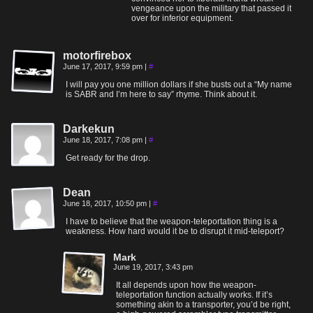
vengeance upon the military that passed it
over for inferior equipment.
motorfirebox
June 17, 2017, 9:59 pm
|
#
I will pay you one million dollars if she busts out a “My name
is SABR and I’m here to say” rhyme. Think about it.
Darkekun
June 18, 2017, 7:08 pm
|
#
Get ready for the drop.
Dean
June 18, 2017, 10:50 pm
|
#
I have to believe that the weapon-teleportation thing is a
weakness. How hard would it be to disrupt it mid-teleport?
Mark
June 19, 2017, 3:43 pm
It all depends upon how the weapon-
teleportation function actually works. If it’s
something akin to a transporter, you’d be right,