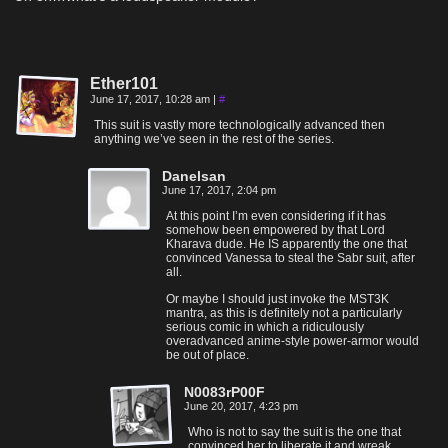
Ether101
June 17, 2017, 10:28 am
|
#
This suit is vastly more technologically advanced then
anything we’ve seen in the rest of the series.
Danelsan
June 17, 2017, 2:04 pm
At this point I’m even considering if it has
somehow been empowered by that Lord
Kharava dude. He IS apparently the one that
convinced Vanessa to steal the Sabr suit, after
all.
Or maybe I should just invoke the MST3K
mantra, as this is definitely not a particularly
serious comic in which a ridiculously
overadvanced anime-style power-armor would
be out of place.
N0083rP00F
June 20, 2017, 4:23 pm
Who is not to say the suit is the one that
convinced her to liberate it and wreak