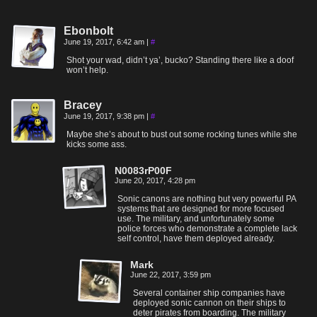
Ebonbolt
June 19, 2017, 6:42 am
|
#
Shot your wad, didn’t ya’, bucko? Standing there like a doof
won’t help.
Bracey
June 19, 2017, 9:38 pm
|
#
Maybe she’s about to bust out some rocking tunes while she
kicks some ass.
N0083rP00F
June 20, 2017, 4:28 pm
Sonic canons are nothing but very powerful PA
systems that are designed for more focused
use. The military, and unfortunately some
police forces who demonstrate a complete lack
self control, have them deployed already.
Mark
June 22, 2017, 3:59 pm
Several container ship companies have
deployed sonic cannon on their ships to
deter pirates from boarding. The military