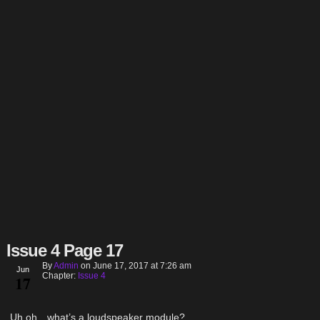
Issue 4 Page 17
By
Admin
on
June 17, 2017
at
7:26 am
Jun
Chapter:
Issue 4
17
Uh oh…what’s a loudspeaker module?