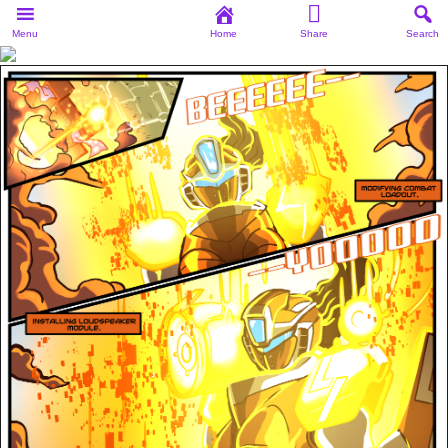
Menu
Home
Share
Search