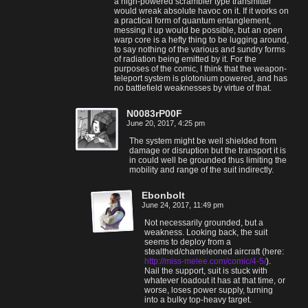
a high-powered scrambler type transmitter
would wreak absolute havoc on it. If it works on
a practical form of quantum entanglement,
messing it up would be possible, but an open
warp core is a hefty thing to be lugging around,
to say nothing of the various and sundry forms
of radiation being emitted by it. For the
purposes of the comic, I think that the weapon-
teleport system is plotonium powered, and has
no battlefield weaknesses by virtue of that.
N0083rP00F
June 20, 2017, 4:25 pm
The system might be well shielded from
damage or disruption but the transport it is
in could well be grounded thus limiting the
mobility and range of the suit indirectly.
Ebonbolt
June 24, 2017, 11:49 pm
Not necessarily grounded, but a
weakness. Looking back, the suit
seems to deploy from a
stealthed/chameleoned aircraft (here:
http://miss-melee.com/comic/4-5/
).
Nail the support, suit is stuck with
whatever loadout it has at that time, or
worse, loses power supply, turning
into a bulky top-heavy target.