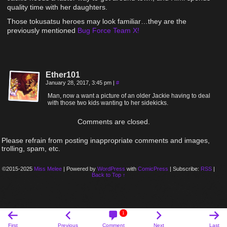
quality time with her daughters.
Those tokusatsu heroes may look familiar…they are the
previously mentioned
Bug Force Team X!
Ether101
January 28, 2017, 3:45 pm
|
#
Man, now a want a picture of an older Jackie having to deal
with those two kids wanting to her sidekicks.
Comments are closed.
Please refrain from posting inappropriate comments and images,
trolling, spam, etc.
©2015-2025
Miss Melee
|
Powered by
WordPress
with
ComicPress
|
Subscribe:
RSS
|
Back to Top ↑
1
First
Previous
Comment
Next
Last