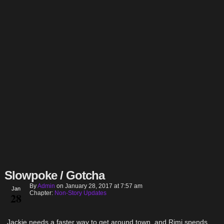
Slowpoke / Gotcha
By
Admin
on
January 28, 2017
at
7:57 am
Jan
Chapter:
Non-Story Updates
28
Jackie needs a faster way to get around town, and Rimi spends