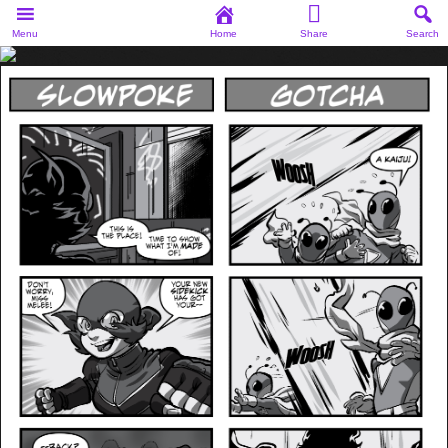
Menu
Home
Share
Search