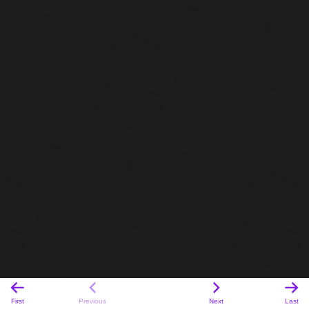
First
Previous
Next
Last