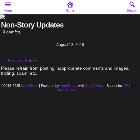
Menu
Home
Search
Non-Story Updates
9 comics.
August 13, 2016
↓ Previous Entries
Please refrain from posting inappropriate comments and images,
trolling, spam, etc.
©2015-2025
Miss Melee
|
Powered by
WordPress
with
ComicPress
|
Subscribe:
RSS
|
Back to Top ↑