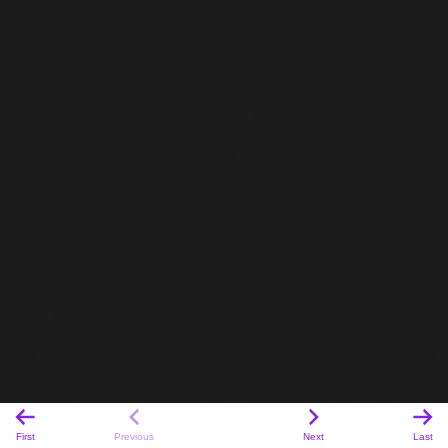
First
Previous
Next
Last