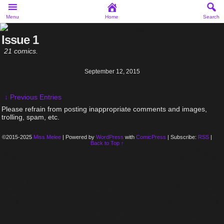
Menu
Home
Search
Issue 1
21 comics.
September 12, 2015
↓ Previous Entries
Please refrain from posting inappropriate comments and images,
trolling, spam, etc.
©2015-2025
Miss Melee
|
Powered by
WordPress
with
ComicPress
|
Subscribe:
RSS
|
Back to Top ↑