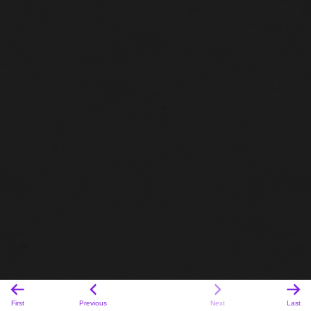
First
Previous
Next
Last