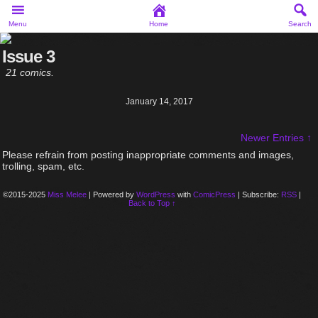
Menu
Home
Search
Issue 3
21 comics.
January 14, 2017
Newer Entries ↑
Please refrain from posting inappropriate comments and images,
trolling, spam, etc.
©2015-2025
Miss Melee
|
Powered by
WordPress
with
ComicPress
|
Subscribe:
RSS
|
Back to Top ↑