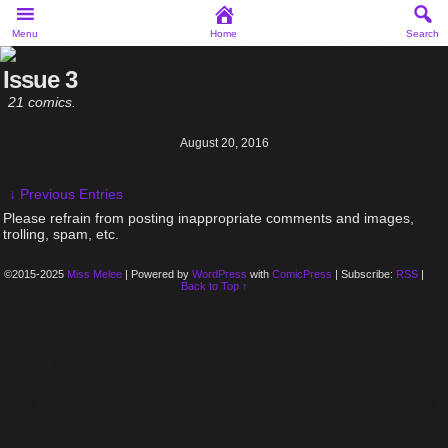
Menu
Home
Search
Issue 3
21 comics.
August 20, 2016
↓ Previous Entries
Please refrain from posting inappropriate comments and images,
trolling, spam, etc.
©2015-2025
Miss Melee
|
Powered by
WordPress
with
ComicPress
|
Subscribe:
RSS
|
Back to Top ↑