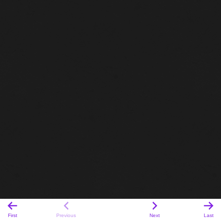
First
Previous
Next
Last