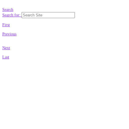
Search
Search for:
First
Previous
Next
Last