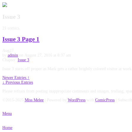
Issue 3
21 comics.
Issue 3 Page 1
Aug
27
by
admin
on
August 27, 2016
at
8:37 am
Chapter:
Issue 3
Issue 3 starts off proper as Mark gets a rather brightly colored visitor at w
Newer Entries ↑
↓ Previous Entries
Please refrain from posting inappropriate comments and images, trolling, spa
©2015-2025
Miss Melee
|
Powered by
WordPress
with
ComicPress
|
Subscri
Menu
Home