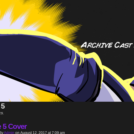
 5
cs.
e 5 Cover
By
Admin
on
August 12, 2017
at
7:09 am