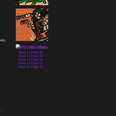
etc.
Miss Melee
Issue 12 Page 20
Issue 12 Page 19
Issue 12 Page 18
Issue 12 Page 17
Issue 12 Page 16
p ↑