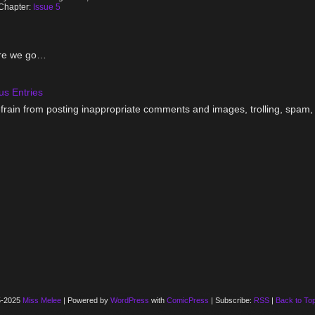
Chapter:
Issue 5
re we go…
us Entries
frain from posting inappropriate comments and images, trolling, spam, 
5-2025
Miss Melee
|
Powered by
WordPress
with
ComicPress
|
Subscribe:
RSS
|
Back to To