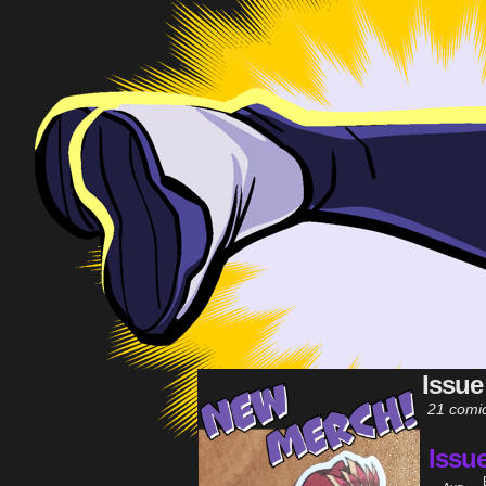
Issue
21 comi
Issu