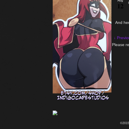
Aug
12
And he
↓ Previo
Please re
©201