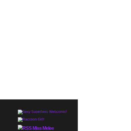
Miss Melee