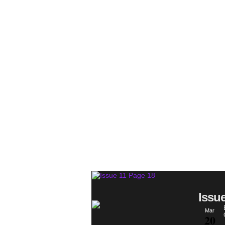
Issu
Mar
20