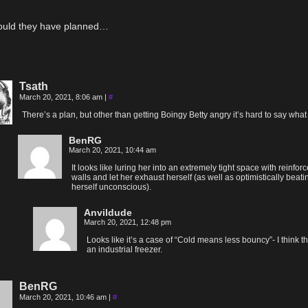
ould they have planned…
Tsath
March 20, 2021, 8:06 am
|
#
There’s a plan, but other than getting Boingy Betty angry it’s hard to say what i
BenRG
March 20, 2021, 10:44 am
It looks like luring her into an extremely tight space with reinfor
walls and let her exhaust herself (as well as optimistically beati
herself unconscious).
Anvildude
March 20, 2021, 12:48 pm
Looks like it’s a case of “Cold means less bouncy”- I think th
an industrial freezer.
BenRG
March 20, 2021, 10:46 am
|
#