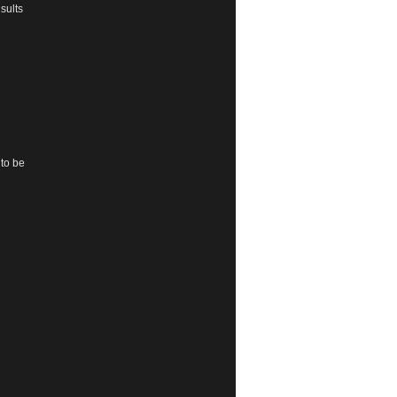
sults
 to be