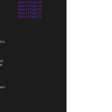
Issue 12 Page 20
Issue 12 Page 19
Issue 12 Page 18
Issue 12 Page 17
Issue 12 Page 16
t is
ced
ng
at’s