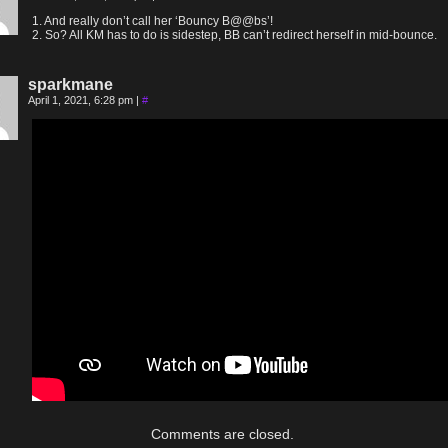
1. And really don’t call her ‘Bouncy B@@bs’!
2. So? All KM has to do is sidestep, BB can’t redirect herself in mid-bounce.
sparkmane
April 1, 2021, 6:28 pm
|
#
Comments are closed.