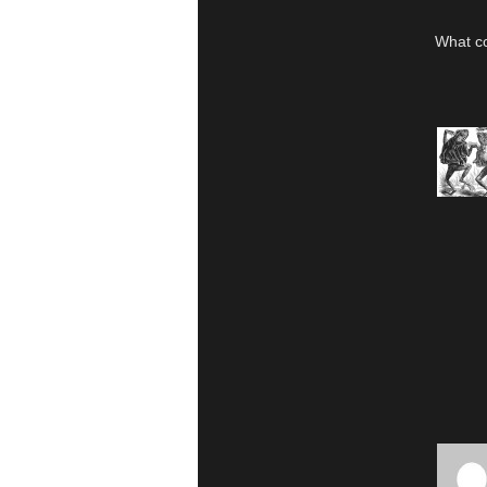
What c