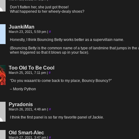
Don’t flatten her, she just got those!
What happened to her wheely-dealy shoes?
JuankiMan
March 23, 2021, 5:59 pm
|
#
Honestly, I think Bouncing Betty works better as a supervillain name.
(Bouncing Betty is the common name of a type of landmine that jumps in the 
when triggered so that it blows up in your face).
Too Old To Be Cool
March 25, 2021, 7:11 pm
|
#
“Do you waaant to come back to my place, Bouncy Bouncy?”
– Monty Python
Pyradonis
March 26, 2021, 4:48 am
|
#
I think the first panel is so far my favorite panel of Jackie.
Old Smart-Alec
March 27, 2021, 3:47 pm
|
#