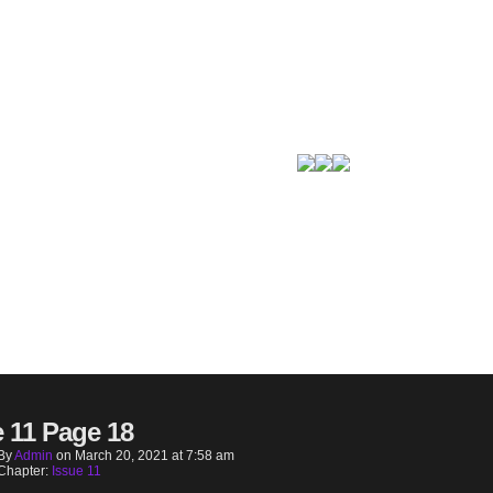
e 11 Page 18
By
Admin
on
March 20, 2021
at
7:58 am
Chapter:
Issue 11