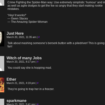
Crime Fighting the Spider-Man way: Use extremely simplistic ‘humour’ and in
as well as agile dodges to get the foe so angry that they start making rookie
mistakes.
“
Hey! It works!
”
— Gwen Stacey
— The Amazing Spider-Woman
Just Here
March 20, 2021, 11:35 am
|
#
Talk about mashing someone’s berserk button with a piledriver! This is going
fun!
Witch of many Jobs
March 20, 2021, 8:17 pm
|
#
You could say she is hopping mad.
Ether
March 21, 2021, 4:19 pm
|
#
They’re going to trap her in a freezer.
sparkmane
March 23, 2021, 5:41 pm
|
#