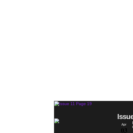
Issu
Apr
03