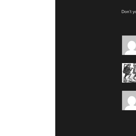
Don’t y