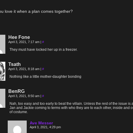
ou love it when a plan comes together?
Hee Fone
April 3, 2021, 7:17 am
|
#
They must have locked her up in a freezer.
Tsath
April 3, 2021, 8:18 am
|
#
Nothing like a little mother-daughter bonding
BenRG
April 3, 2021, 8:50 am
|
#
Nah, too easy and too early to beat the villain. Unless the rest of the issue is
Jan and Jackie coming to terms with who they are to each other, inside and o
of costume.
Ave Messer
April 3, 2021, 4:29 pm