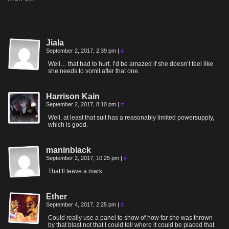
Jiala
September 2, 2017, 2:39 pm
|
#
Well… that had to hurt. I’d be amazed if she doesn’t feel like
she needs to vomit after that one.
Harrison Kain
September 2, 2017, 8:10 pm
|
#
Well, at least that suit has a reasonably limited powersupply,
which is good.
maninblack
September 2, 2017, 10:25 pm
|
#
That’ll leave a mark
Ether
September 4, 2017, 2:25 pm
|
#
Could really use a panel to show of how far she was thrown
by that blast not that I could tell where it could be placed that