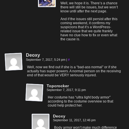
Well, we hope it is. There’s a chance
there will still be issues, but we won’t
know until after the next page.
And if the issues still persist after this
coming weekend, it confirms my
suspicions that it’s a WordPress-
related issue that we quite frankly
have no clue how to fix or even what
the cause is.
Deoxy
September 7, 2017, 5:24 pm
|
#
Well, now we find out if she is a “bad-ass normal” or if she
actually has super powers. A normal person on the receiving
end of that would be VERY seriously injured.
Topcrocker
September 7, 2017, 9:11 pm
Her costume has “ultra light body armor”
according to the costume overview so that
could help protect her.
Deoxy
September 11, 2017, 12:46 pm
Body armor won’t make much difference