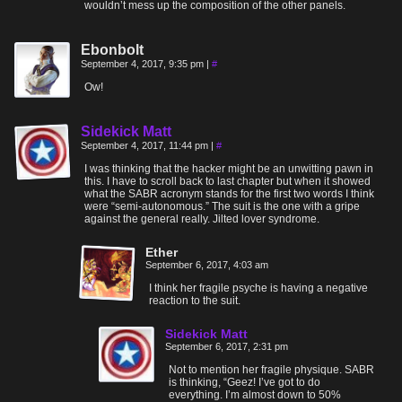
wouldn’t mess up the composition of the other panels.
Ebonbolt
September 4, 2017, 9:35 pm
|
#
Ow!
Sidekick Matt
September 4, 2017, 11:44 pm
|
#
I was thinking that the hacker might be an unwitting pawn in
this. I have to scroll back to last chapter but when it showed
what the SABR acronym stands for the first two words I think
were “semi-autonomous.” The suit is the one with a gripe
against the general really. Jilted lover syndrome.
Ether
September 6, 2017, 4:03 am
I think her fragile psyche is having a negative
reaction to the suit.
Sidekick Matt
September 6, 2017, 2:31 pm
Not to mention her fragile physique. SABR
is thinking, “Geez! I’ve got to do
everything. I’m almost down to 50%