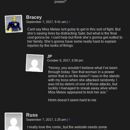
power!”
Bracey
September 7, 2017, 9:41 am
|
#
Cant say Miss Melee isnt gutsy to get in this sort of fight. But
she’s saving lives by distracting Sabr, but what is the final
cost gonna be. I cant help but think she’s gonna get outted to
her family. She’s gonna have some really hard to explain
injuries by the looks of things.
JP
October 9, 2017, 6:58 pm
“Honey, you wouldn’t believe what I’ve been
through today. See that woman in a power
armor that is on the news? I was in the stands
with my boss when she attacked randomly. I
was hit by debris of one of those attacks, but
luckily I managed to sneak away alive when
Miss Melee appeared to kick her ass.”
Hmm doesn’t seem hard to me
Russ
September 7, 2017, 1:25 pm
|
#
I really love the comic, but the website needs some