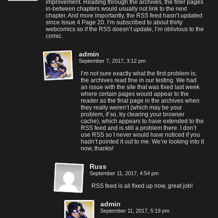
improvement. Reading through the archives, the filler pages
in-between chapters would usually not link to the next
chapter. And more importantly, the RSS feed hasn’t updated
since Issue 4 Page 20. I’m subscribed to about thirty
webcomics so if the RSS doesn’t update, I’m oblivious to the
comic.
admin
September 7, 2017, 3:12 pm
I’m not sure exactly what the first problem is;
the archives read fine in our testing. We had
an issue with the site that was fixed last week
where certain pages would appear to the
reader as the final page in the archives when
they really weren’t (which may be your
problem, if so, try clearing your browser
cache), which appears to have extended to the
RSS feed and is still a problem there. I don’t
use RSS so I never would have noticed if you
hadn’t pointed it out to me. We’re looking into it
now, thanks!
Russ
September 11, 2017, 4:54 pm
RSS feed is all fixed up now, great job!
admin
September 11, 2017, 5:19 pm