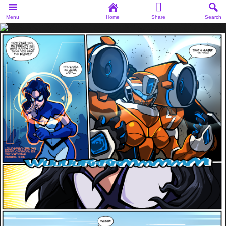
Menu
Home
Share
Search