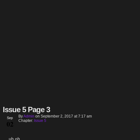
Issue 5 Page 3
By
Admin
on
September 2, 2017
at
7:17 am
Sep
Chapter:
Issue 5
02
…uh oh.