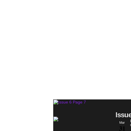
Issu
Mar
31