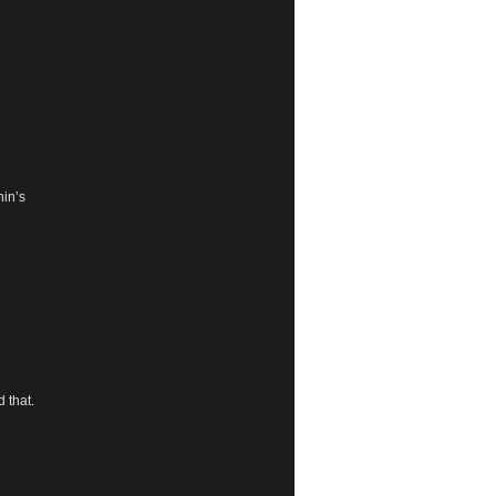
hin’s
d that.