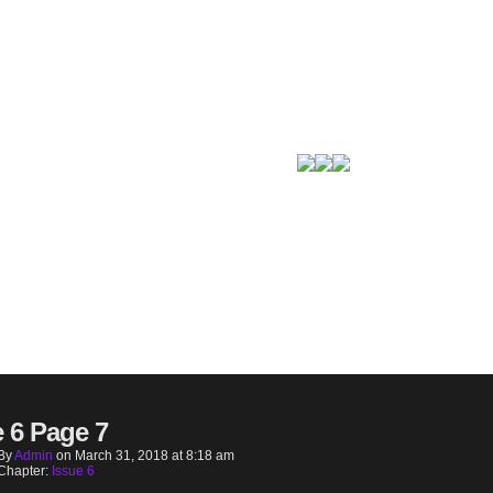
e 6 Page 7
By
Admin
on
March 31, 2018
at
8:18 am
Chapter:
Issue 6