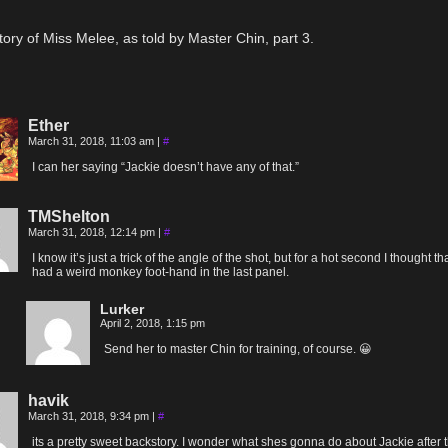
tory of Miss Melee, as told by Master Chin, part 3.
Ether
March 31, 2018, 11:03 am
|
#
I can her saying “Jackie doesn’t have any of that.”
TMShelton
March 31, 2018, 12:14 pm
|
#
I know it’s just a trick of the angle of the shot, but for a hot second I thought th
had a weird monkey foot-hand in the last panel.
Lurker
April 2, 2018, 1:15 pm
Send her to master Chin for training, of course. 😀
havik
March 31, 2018, 9:34 pm
|
#
its a pretty sweet backstory. I wonder what shes gonna do about Jackie after t