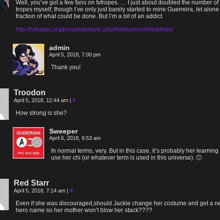
Well, you’ve got a few fans on tvtropes. … I just about doubled the number of
tropes myself, though I’ve only just barely started to mine Guerreira, let alone
fraction of what could be done. But I’m a bit of an addict.
http://tvtropes.org/pmwiki/pmwiki.php/Webcomic/MissMelee
admin
April 5, 2018, 7:00 pm
Thank you!
Troodon
April 5, 2018, 12:44 am
|
#
How strong is she?
Sweeper
April 6, 2018, 9:53 am
In normal terms, very. But in this case, it’s probably her learning 
use her chi (or whatever term is used in this universe). 🙂
Red Starr
April 5, 2018, 7:14 am
|
#
Even if she was discouraged,should Jackie change her costume and get a 
hero name so her mother won’t blow her stack????