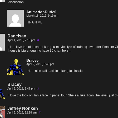
discussion
AnimationDude9
March 18, 2019, 9:19 pm
TRAIN ME
Danelsan
April 1, 2018, 2:15 pm
|
#
Heh. love the old-school-kung-fu-movie style of training. I wonder if master C
house is big enough to have 36 chambers…
Bracey
April 2, 2018, 3:45 pm
Heh, nice call back to a kung fu classic.
Bracey
April 2, 2018, 3:47 pm
|
#
I love the look on Jan’s face in panel four. She’s al like, I can’t believe I just di
Jeffrey Nonken
April 5, 2018, 12:18 am
|
#