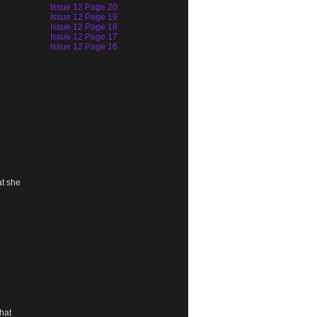
Issue 12 Page 20
Issue 12 Page 19
Issue 12 Page 18
Issue 12 Page 17
Issue 12 Page 16
at she
hat