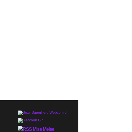
Miss Melee