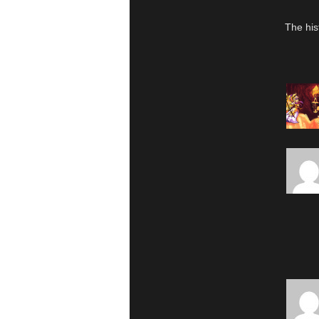
The his