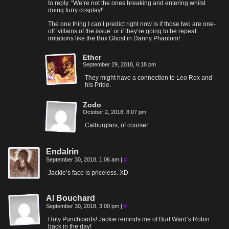
to reply. “We’re not the ones breaking and entering whilst
doing furry cosplay!”
The one thing I can’t predict right now is if those two are one-
off ‘villains of the issue’ or if they’re going to be repeat
irritations like the Box Ghost in Danny Phantom!
Ether
September 29, 2018, 6:18 pm
They might have a connection to Leo Rex and
his Pride.
Zodo
October 2, 2018, 8:07 pm
Catburglars, of course!
Endalrin
September 30, 2018, 1:06 am
|
#
Jackie’s face is priceless. XD
Al Bouchard
September 30, 2018, 3:00 pm
|
#
Holy Punchcards! Jackie reminds me of Burt Ward’s Robin
back in the day!