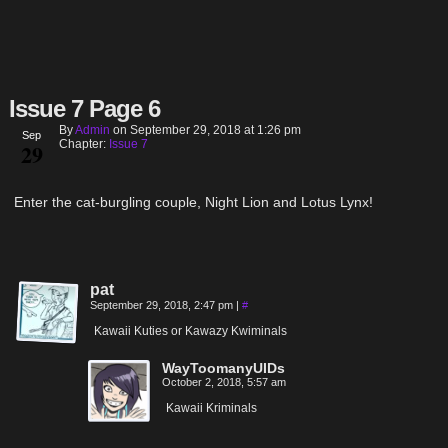
Issue 7 Page 6
By
Admin
on
September 29, 2018
at
1:26 pm
Sep
Chapter:
Issue 7
29
Enter the cat-burgling couple, Night Lion and Lotus Lynx!
pat
September 29, 2018, 2:47 pm
|
#
Kawaii Kuties or Kawazy Kwiminals
WayToomanyUIDs
October 2, 2018, 5:57 am
Kawaii Kriminals