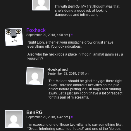
I’m with BenRG. My first thought was that
she’s doing a good job at looking
dangerous and intimidating.
Foxhack
September 29, 2018, 4:08 pm
|
#
Night Lion, either let your mustache grow or just shave
everything off. You look ridiculous.
Also who the heck robs a place in friggin’ animal jammies / a
kigurumi?
Rockphed
September 29, 2018, 7:50 pm
The Melees should be glad they got there right
away. I foresee amorous activities on the pile
of loot before putting it all in bags and running
away. Let’s just say I don’t have a lot of respect
for this pair of miscreants.
BenRG
September 29, 2018, 4:42 pm
|
#
I’m expecting one of those two villains to say something like:
“Great! Interfering costumed freaks!” and one of the Melees