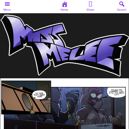
Menu
Home
Share
Search