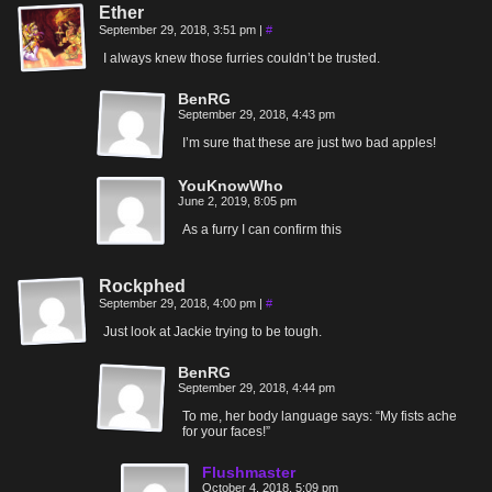
Ether
September 29, 2018, 3:51 pm
|
#
I always knew those furries couldn’t be trusted.
BenRG
September 29, 2018, 4:43 pm
I’m sure that these are just two bad apples!
YouKnowWho
June 2, 2019, 8:05 pm
As a furry I can confirm this
Rockphed
September 29, 2018, 4:00 pm
|
#
Just look at Jackie trying to be tough.
BenRG
September 29, 2018, 4:44 pm
To me, her body language says: “My fists ache
for your faces!”
Flushmaster
October 4, 2018, 5:09 pm