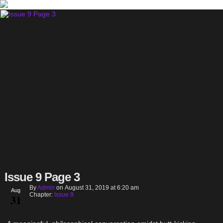
Issue 9 Page 3
By
Admin
on
August 31, 2019
at
6:20 am
Aug
Chapter:
Issue 9
31