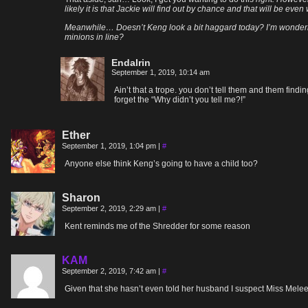
likely it is that Jackie will find out by chance and that will be eve
Meanwhile… Doesn’t Keng look a bit haggard today? I’m wondering 
minions in line?
Endalrin
September 1, 2019, 10:14 am
Ain’t that a trope. you don’t tell them and them find
forget the “Why didn’t you tell me?!”
Ether
September 1, 2019, 1:04 pm
|
#
Anyone else think Keng’s going to have a child too?
Sharon
September 2, 2019, 2:29 am
|
#
Kent reminds me of the Shredder for some reason
KAM
September 2, 2019, 7:42 am
|
#
Given that she hasn’t even told her husband I suspect Miss Melee w