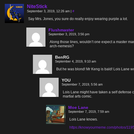
NiteStick
September 3, 2019, 12:26 am
|
#
Say Mrs. Jones, you sure do really enjoy wearing purple a lot.
Flushmaster
September 3, 2019, 3:56 pm
Along those lines, wouldn’t one expect a master mart
arch-nemesis?
BenRG
September 4, 2019, 9:10 am
But he was blond! Mr Keng is bald! Lois Lane 
YOU
September 7, 2019, 5:56 am
Lois Lane might have taken a self defense c
martial arts comic.
Moe Lane
September 7, 2019, 7:59 am
Lois Lane knows.
https://knowyourmeme.com/photos/11