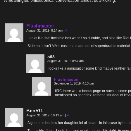
A meaningful, philosophical conversation amidst butt-kicking.
Flushmaster
August 31, 2019, 8:14 am
|
#
Looks like that invisible box wasn’t so durable, and also like R
Side note, isn’t MM’s costume made out of superdurable material 
o98
August 31, 2019, 8:57 am
looks like a jumpsuit of some kind mabye leather(fa
Flushmaster
September 1, 2019, 4:13 pm
IIRC there was a bonus page or such at some point
mentioned no spandex, rather a fair deal of kevl
BenRG
August 31, 2019, 10:13 am
|
#
A good mother lets her daughter let of steam. In this case by beat
That aside, Jan… Look, I get you wanting to do this
right. However