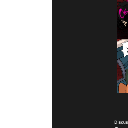
Discus