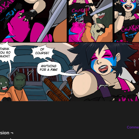
Commen
sion ¬