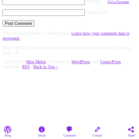
*EMAIL
—
Get a Gravatar
Website URL
This site uses Akismet to reduce spam.
Learn how your comment data is
processed.
Please refrain from posting inappropriate comments and images, trolling,
spam, etc.
©2015-2025
Miss Melee
|
Powered by
WordPress
with
ComicPress
|
Subscribe:
RSS
|
Back to Top ↑
Blog
About
Comment
Contact
Share