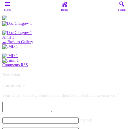
Menu
Home
Search
‹
Jamil 1
← Back to Gallery
›
Comments RSS
Discussion ¬
Comment ¬
Your email address will not be published.
Required fields are marked
*
*NAME