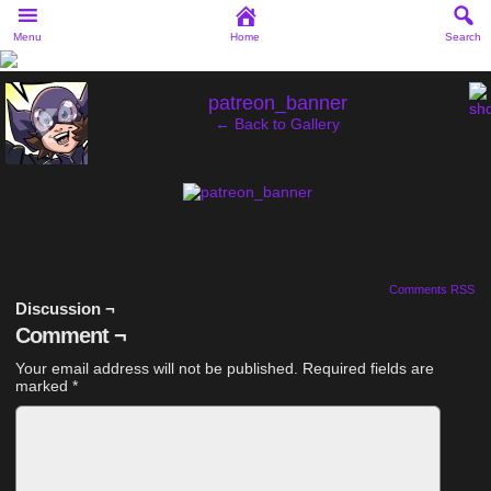
Menu
Home
Search
‹
patreon_banner
← Back to Gallery
Comments RSS
Discussion ¬
Comment ¬
Your email address will not be published.
Required fields are
marked
*