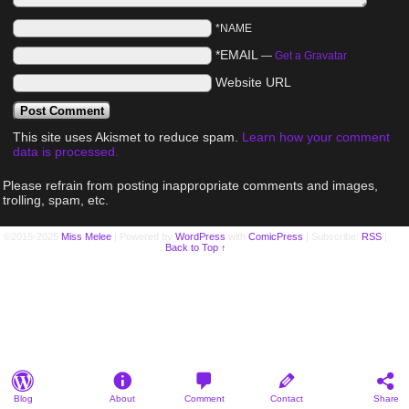
*NAME
*EMAIL
—
Get a Gravatar
Website URL
This site uses Akismet to reduce spam.
Learn how your comment
data is processed.
Please refrain from posting inappropriate comments and images,
trolling, spam, etc.
©2015-2025
Miss Melee
|
Powered by
WordPress
with
ComicPress
|
Subscribe:
RSS
|
Back to Top ↑
Blog
About
Comment
Contact
Share