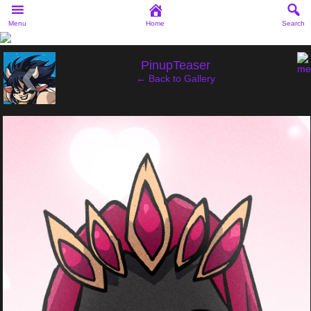
Menu
Home
Search
‹
PinupTeaser
← Back to Gallery