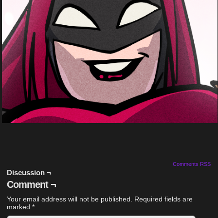
Comments RSS
Discussion ¬
Comment ¬
Your email address will not be published.
Required fields are
marked
*