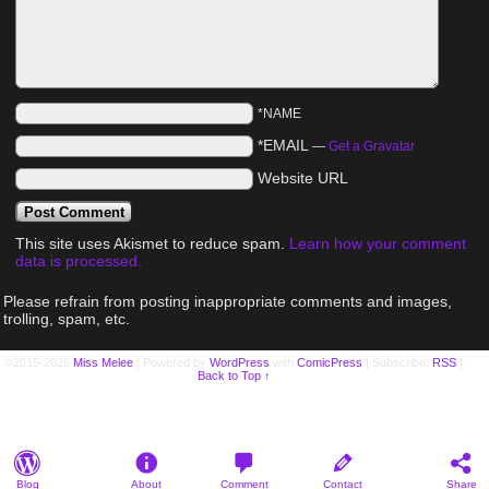
*NAME
*EMAIL
—
Get a Gravatar
Website URL
This site uses Akismet to reduce spam.
Learn how your comment
data is processed.
Please refrain from posting inappropriate comments and images,
trolling, spam, etc.
©2015-2025
Miss Melee
|
Powered by
WordPress
with
ComicPress
|
Subscribe:
RSS
|
Back to Top ↑
Blog
About
Comment
Contact
Share