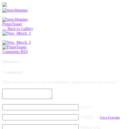
‹
PinupTeaser
← Back to Gallery
›
Comments RSS
Discussion ¬
Comment ¬
Your email address will not be published.
Required fields are marked
*
*NAME
*EMAIL
—
Get a Gravatar
Website URL