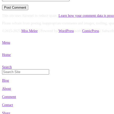
This site uses Akismet to reduce spam.
Learn how your comment data is proc
Please refrain from posting inappropriate comments and images, trolling, spa
©2015-2025
Miss Melee
|
Powered by
WordPress
with
ComicPress
|
Subscri
Menu
Home
Search
Search
for:
Blog
About
Comment
Contact
Share