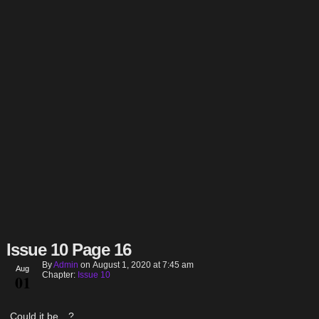
Issue 10 Page 16
By
Admin
on
August 1, 2020
at
7:45 am
Aug
Chapter:
Issue 10
01
Could it be…?