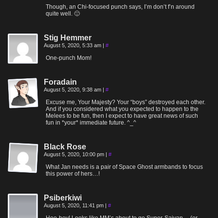
Though, an Chi-focused punch says, I’m don’t f’n around
quite well. 🙂
Stig Hemmer
August 5, 2020, 5:33 am
|
#
One-punch Mom!
Foradain
August 5, 2020, 9:38 am
|
#
Excuse me, Your Majesty? Your “boys” destroyed each other.
And if you considered what you expected to happen to the
Melees to be fun, then I expect to have great news of such
fun in *your* immediate future. ^_^
Black Rose
August 5, 2020, 10:00 pm
|
#
What Jan needs is a pair of Space Ghost armbands to focus
this power of hers…!
Psiberkiwi
August 5, 2020, 11:41 pm
|
#