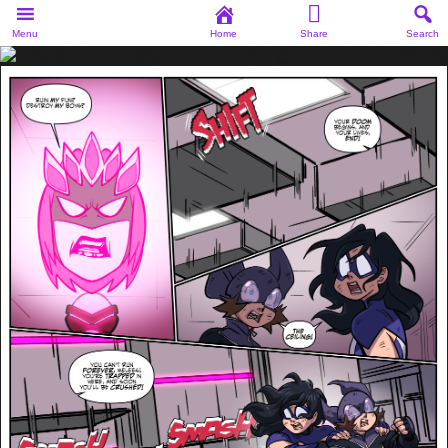
Menu
Home
Share
Search