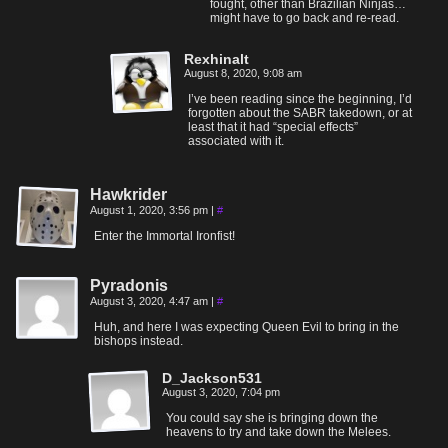
fought, other than Brazilian Ninjas…
might have to go back and re-read.
Rexhinalt
August 8, 2020, 9:08 am
I’ve been reading since the beginning, I’d
forgotten about the SABR takedown, or at
least that it had “special effects”
associated with it.
Hawkrider
August 1, 2020, 3:56 pm
|
#
Enter the Immortal Ironfist!
Pyradonis
August 3, 2020, 4:47 am
|
#
Huh, and here I was expecting Queen Evil to bring in the
bishops instead.
D_Jackson531
August 3, 2020, 7:04 pm
You could say she is bringing down the
heavens to try and take down the Melees.