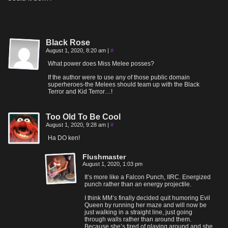
Black Rose
August 1, 2020, 8:20 am
|
#
What power does Miss Melee posses?
If the author were to use any of those public domain
superheroes-the Melees should team up with the Black
Terror and Kid Terror…!
Too Old To Be Cool
August 1, 2020, 9:28 am
|
#
Ha DO ken!
Flushmaster
August 1, 2020, 1:03 pm
It’s more like a Falcon Punch, IIRC. Energized
punch rather than an energy projectile.
I think MM’s finally decided quit humoring Evil
Queen by running her maze and will now be
just walking in a straight line, just going
through walls rather than around them.
Because she’s tired of playing around and she