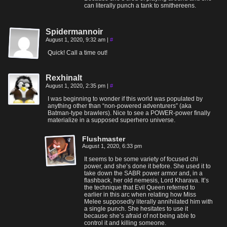
can literally punch a tank to smithereens.
Spidermannoir
August 1, 2020, 9:32 am
|
#
Quick! Call a time out!
Rexhinalt
August 1, 2020, 2:35 pm
|
#
I was beginning to wonder if this world was populated by
anything other than “non-powered adventurers” (aka
Batman-type brawlers). Nice to see a POWER-power finally
materialize in a supposed superhero universe.
Flushmaster
August 1, 2020, 6:33 pm
It seems to be some variety of focused chi
power, and she’s done it before. She used it to
take down the SABR power armor and, in a
flashback, her old nemesis, Lord Kharava. It’s
the technique that Evil Queen referred to
earlier in this arc when relating how Miss
Melee supposedly literally annihilated him with
a single punch. She hesitates to use it
because she’s afraid of not being able to
control it and killing someone.