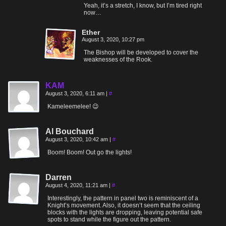
Yeah, it’s a stretch, I know, but I’m tired right
now…
Ether
August 3, 2020, 10:27 pm
The Bishop will be developed to cover the
weaknesses of the Rook.
KAM
August 3, 2020, 6:11 am
|
#
Kameleemelee! 😉
Al Bouchard
August 3, 2020, 10:42 am
|
#
Boom! Boom! Out go the lights!
Darren
August 4, 2020, 11:21 am
|
#
Interestingly, the pattern in panel two is reminiscent of a
Knight’s movement. Also, it doesn’t seem that the ceiling
blocks with the lights are dropping, leaving potential safe
spots to stand while the figure out the pattern.