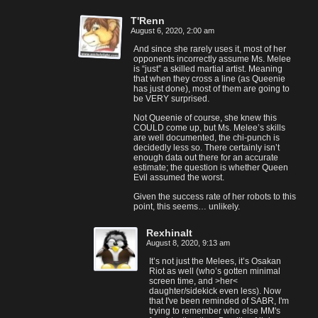
T'Renn
August 6, 2020, 2:00 am
And since she rarely uses it, most of her
opponents incorrectly assume Ms. Melee
is “just” a skilled martial artist. Meaning
that when they cross a line (as Queenie
has just done), most of them are going to
be VERY surprised.
Not Queenie of course, she knew this
COULD come up, but Ms. Melee’s skills
are well documented, the chi-punch is
decidedly less so. There certainly isn’t
enough data out there for an accurate
estimate; the question is whether Queen
Evil assumed the worst.
Given the success rate of her robots to this
point, this seems… unlikely.
Rexhinalt
August 8, 2020, 9:13 am
It’s not just the Melees, it’s Osakan
Riot as well (who’s gotten minimal
screen time, and >her<
daughter/sidekick even less). Now
that I've been reminded of SABR, I'm
trying to remember who else MM's