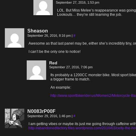
September 27, 2016, 1:53 pm
LOL. But Miss Melee’s reappearance was going to 
Lookouts… they’re still learning the job.
Sheason
September 26, 2016, 8:16 pm
|
#
Awesome as that last panel may be, either she’s incredibly tiny
I can’t be the only one to notice!
Red
September 27, 2016, 7:06 pm
Its probably a 1200CC monster bike. Most sport bike
a bigger frame to match.
An example:
http://www.sportbikerider.us/Women2/Motorcycle
N0083rP00F
September 29, 2016, 1:46 pm
|
#
I am getting vibes or maybe its just me going through caffeine wit
http://abandonedfactory.files.wordpress.com/2010/03/celty-the-ho