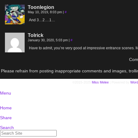
Toonlegion
May 10, 2019, 8:03 pm
|
#
And 3…2….1…
Tolrick
January 30, 2020, 5:03 pm
|
#
Have to admit, you’re very good at impressive entrance scenes. M
Comm
Please refrain from posting inappropriate comments and images, trolli
©2015-2025
Miss Melee
|
Powered by
Word
Menu
Home
Share
Search
Search
for: