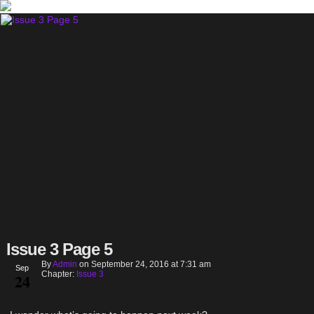
Issue 3 Page 5
By
Admin
on
September 24, 2016
at
7:31 am
Sep
Chapter:
Issue 3
24