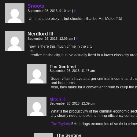
Snoots
September 25, 2016, 9:10 am
|
#
Uh, not to be picky… but shouldn’t that be Ms. Melee? 😀
Nerdlord III
September 26, 2016, 12:06 am
|
#
how is there this much crime in the city
like
i realize it’s the city, but i’ve actually lived in a lower class cit
The Sentinel
September 26, 2016, 11:47 am
Super villains have a larger criminal income, and th
and hoodlums.
Also, they make for a convenient break to keep the 
Mitch H.
September 26, 2016, 12:39 pm
What’s the productivity of the criminal economic secto
city clearly need to look into hiring efficiency consu
The Taylorist
! He brings economies of scale to crime
The Sentinel