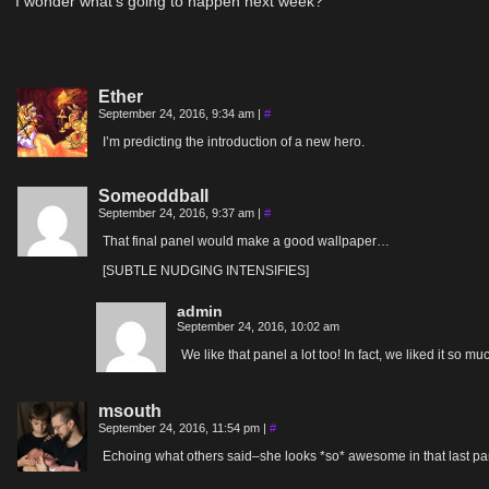
I wonder what’s going to happen next week?
Ether
September 24, 2016, 9:34 am
|
#
I’m predicting the introduction of a new hero.
Someoddball
September 24, 2016, 9:37 am
|
#
That final panel would make a good wallpaper…
[SUBTLE NUDGING INTENSIFIES]
admin
September 24, 2016, 10:02 am
We like that panel a lot too! In fact, we liked it so m
msouth
September 24, 2016, 11:54 pm
|
#
Echoing what others said–she looks *so* awesome in that last pa