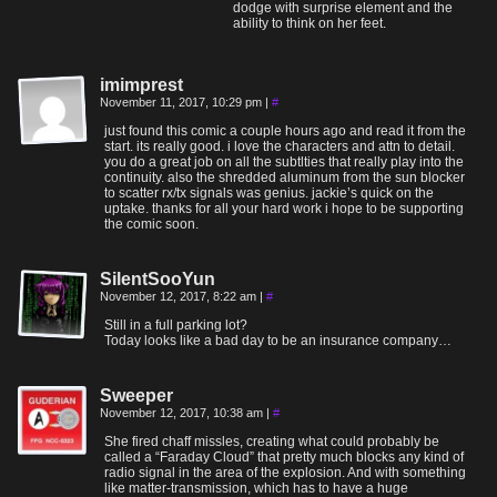
dodge with surprise element and the
ability to think on her feet.
imimprest
November 11, 2017, 10:29 pm
|
#
just found this comic a couple hours ago and read it from the
start. its really good. i love the characters and attn to detail.
you do a great job on all the subtlties that really play into the
continuity. also the shredded aluminum from the sun blocker
to scatter rx/tx signals was genius. jackie’s quick on the
uptake. thanks for all your hard work i hope to be supporting
the comic soon.
SilentSooYun
November 12, 2017, 8:22 am
|
#
Still in a full parking lot?
Today looks like a bad day to be an insurance company…
Sweeper
November 12, 2017, 10:38 am
|
#
She fired chaff missles, creating what could probably be
called a “Faraday Cloud” that pretty much blocks any kind of
radio signal in the area of the explosion. And with something
like matter-transmission, which has to have a huge