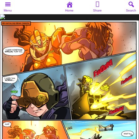
Menu
Home
Share
Search