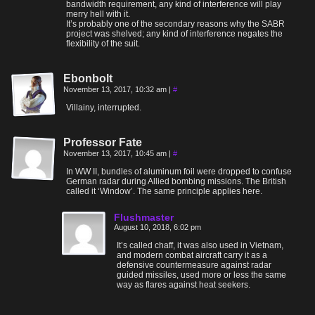
bandwidth requirement, any kind of interference will play
merry hell with it.
It’s probably one of the secondary reasons why the SABR
project was shelved; any kind of interference negates the
flexibility of the suit.
Ebonbolt
November 13, 2017, 10:32 am
|
#
Villainy, interrupted.
Professor Fate
November 13, 2017, 10:45 am
|
#
In WW II, bundles of aluminum foil were dropped to confuse
German radar during Allied bombing missions. The British
called it ‘Window’. The same principle applies here.
Flushmaster
August 10, 2018, 6:02 pm
It’s called chaff, it was also used in Vietnam,
and modern combat aircraft carry it as a
defensive countermeasure against radar
guided missiles, used more or less the same
way as flares against heat seekers.