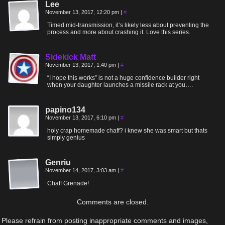
Lee
November 13, 2017, 12:20 pm
|
#
Timed mid-transmission, it’s likely less about preventing the
process and more about crashing it. Love this series.
Sidekick Matt
November 13, 2017, 1:40 pm
|
#
“I hope this works” is not a huge confidence builder right
when your daughter launches a missile rack at you….
papino134
November 13, 2017, 6:10 pm
|
#
holy crap homemade chaff? i knew she was smart but thats
simply genius
Genriu
November 14, 2017, 3:03 am
|
#
Chaff Grenade!
Comments are closed.
Please refrain from posting inappropriate comments and images,