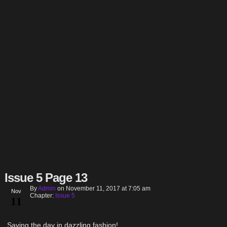
Issue 5 Page 13
By
Admin
on
November 11, 2017
at
7:05 am
Nov
Chapter:
Issue 5
11
Saving the day in dazzling fashion!