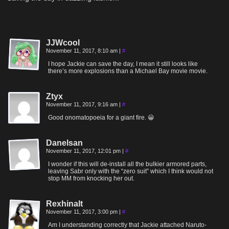
JJWcool
November 11, 2017, 8:10 am
|
#
I hope Jackie can save the day, I mean it still looks like
there’s more explosions than a Michael Bay movie movie.
Ztyx
November 11, 2017, 9:16 am
|
#
Good onomatopoeia for a giant fire. 😀
Danelsan
November 11, 2017, 12:01 pm
|
#
I wonder if this will de-install all the bulkier armored parts,
leaving Sabr only with the “zero suit” which I think would not
stop MM from knocking her out.
Rexhinalt
November 11, 2017, 3:00 pm
|
#
Am I understanding correctly that Jackie attached Naruto-