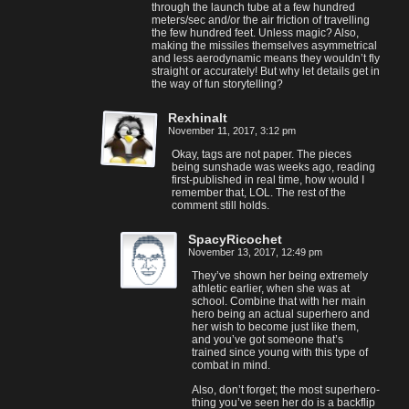
through the launch tube at a few hundred
meters/sec and/or the air friction of travelling
the few hundred feet. Unless magic? Also,
making the missiles themselves asymmetrical
and less aerodynamic means they wouldn’t fly
straight or accurately! But why let details get in
the way of fun storytelling?
Rexhinalt
November 11, 2017, 3:12 pm
Okay, tags are not paper. The pieces
being sunshade was weeks ago, reading
first-published in real time, how would I
remember that, LOL. The rest of the
comment still holds.
SpacyRicochet
November 13, 2017, 12:49 pm
They’ve shown her being extremely
athletic earlier, when she was at
school. Combine that with her main
hero being an actual superhero and
her wish to become just like them,
and you’ve got someone that’s
trained since young with this type of
combat in mind.
Also, don’t forget; the most superhero-
thing you’ve seen her do is a backflip