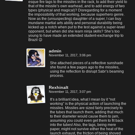
esque fire tags to the missiles in the rack, to add their yield to
that of the missile’s own warhead, and to add energy of two
types (physical and magical)? Disregarding for a moment
the impossibility of that working, because superhero genre.
Now as the (unsuspecting) daughter of a super, I can buy
mundane martial arts ability and personal durability being
kicked up a notch when put to the test against a super-level
opponent, but when did she learn ninja skills? She’s too
young to have made an extended student-exchange trip to
Brazil 😉
admin
November 11, 2017, 3:06 pm
She attached pieces of a reflective sunshade
she found a few pages ago to the missiles,
using the reflection to disrupt Sabr’s beaming
process.
Rexhinalt
November 11, 2017, 3:07 pm
It’s a brilliant idea, what I mean by it “not
working” is the physical action of launching the
missiles. Missiles are sized fairly precisely to
the tubes that launch them, adding that much
to their diameter would cause them to jam,
assuming you could even get them to fit back
into the tubes! Also, the tags, being mere
paper, might not survive either the heat of the
launch exhaust, the friction of being shoved