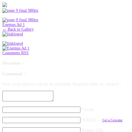
‹
Enemus Ad 1
← Back to Gallery
›
Comments RSS
Discussion ¬
Comment ¬
Your email address will not be published.
Required fields are marked
*
*NAME
*EMAIL
—
Get a Gravatar
Website URL