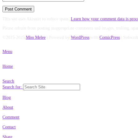
This site uses Akismet to reduce spam.
Learn how your comment data is proc
Please refrain from posting inappropriate comments and images, trolling, spa
©2015-2025
Miss Melee
|
Powered by
WordPress
with
ComicPress
|
Subscri
Menu
Home
Search
Search for:
Blog
About
Comment
Contact
Share