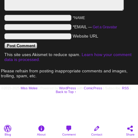
*NAME
*EMAIL
—
Get a Gravatar
Website URL
This site uses Akismet to reduce spam.
Learn how your comment
data is processed.
Please refrain from posting inappropriate comments and images,
trolling, spam, etc.
©2015-2025
Miss Melee
|
Powered by
WordPress
with
ComicPress
|
Subscribe:
RSS
|
Back to Top ↑
Blog
About
Comment
Contact
Share