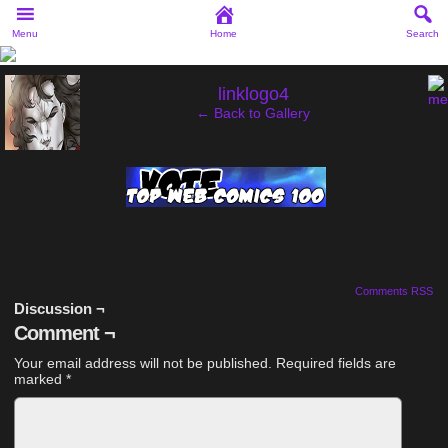
Menu
Home
Search
‹
linklogo4
← Back to Gallery
Comments RSS
Discussion ¬
Comment ¬
Your email address will not be published.
Required fields are
marked
*