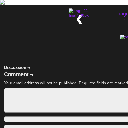
‹
page
← 
Discussion ¬
Comment ¬
Your email address will not be published.
Required fields are marke