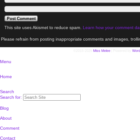
This site uses Akismet to reduce spam.
Learn how your comment dat
Please refrain from posting inappropriate comments and images, trolli
©2015-2025
Miss Melee
|
Powered by
Word
Menu
Home
Search
Search for:
Blog
About
Comment
Contact