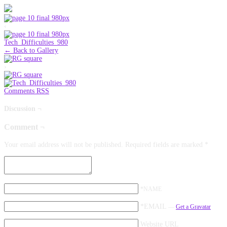
‹
Tech_Difficulties_980
← Back to Gallery
›
Comments RSS
Discussion ¬
Comment ¬
Your email address will not be published.
Required fields are marked
*
*NAME
*EMAIL
—
Get a Gravatar
Website URL