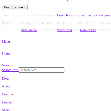
This site uses Akismet to reduce spam.
Learn how your comment data is proc
Please refrain from posting inappropriate comments and images, trolling, spa
©2015-2025
Miss Melee
|
Powered by
WordPress
with
ComicPress
|
Subscri
Menu
Home
Search
Search for:
Blog
About
Comment
Contact
Share